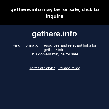
gethere.info may be for sale, click to
inquire
gethere.info
Find information, resources and relevant links for
gethere.info.
This domain may be for sale.
Terms of Service
|
Privacy Policy