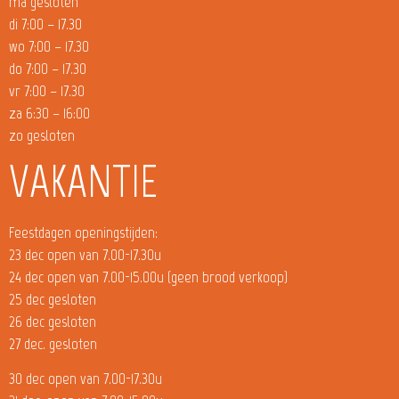
ma gesloten
di 7:00 – 17.30
wo 7:00 – 17.30
do 7:00 – 17.30
vr 7:00 – 17.30
za 6:30 – 16:00
zo gesloten
VAKANTIE
Feestdagen openingstijden:
23 dec open van 7.00-17.30u
24 dec open van 7.00-15.00u (geen brood verkoop)
25 dec gesloten
26 dec gesloten
27 dec. gesloten
30 dec open van 7.00-17.30u