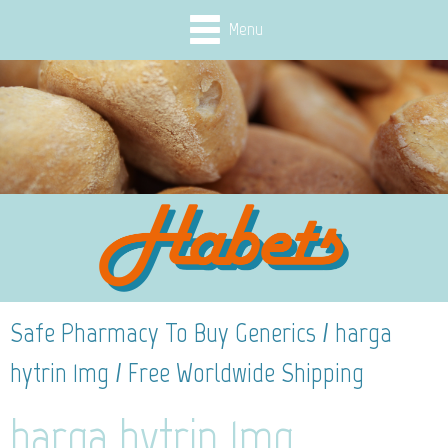
Menu
Safe Pharmacy To Buy Generics / harga
hytrin 1mg / Free Worldwide Shipping
harga hytrin 1mg