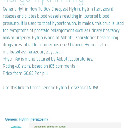
Generic Hytrin
How To Buy Cheapest Hytrin. Hytrin (terazosin)
relaxes and dilates blood vessels resulting in lowered blood
pressure. It is used to treat hypertension. In males, this drug is used
for symptoms of prostate enlargement such as urinary hesitancy
and/or urgency. Hytrin is one of Abbott Laboratories best-selling
drugs prescribed for numerous uses! Generic Hytrin is also
marketed as: Terazosin, Zayasel.
*Hytrin® is manufactured by Abbott Laboratories.
Rating
4.6
stars, based on
105
comments
Price from
$0.83
Per pill
Use this link to Order Generic Hytrin (Terazosin) NOW!