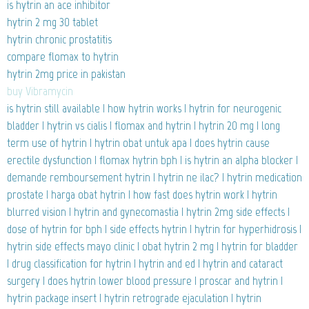
is hytrin an ace inhibitor
hytrin 2 mg 30 tablet
hytrin chronic prostatitis
compare flomax to hytrin
hytrin 2mg price in pakistan
buy Vibramycin
is hytrin still available | how hytrin works | hytrin for neurogenic
bladder | hytrin vs cialis | flomax and hytrin | hytrin 20 mg | long
term use of hytrin | hytrin obat untuk apa | does hytrin cause
erectile dysfunction | flomax hytrin bph | is hytrin an alpha blocker |
demande remboursement hytrin | hytrin ne ilac? | hytrin medication
prostate | harga obat hytrin | how fast does hytrin work | hytrin
blurred vision | hytrin and gynecomastia | hytrin 2mg side effects |
dose of hytrin for bph | side effects hytrin | hytrin for hyperhidrosis |
hytrin side effects mayo clinic | obat hytrin 2 mg | hytrin for bladder
| drug classification for hytrin | hytrin and ed | hytrin and cataract
surgery | does hytrin lower blood pressure | proscar and hytrin |
hytrin package insert | hytrin retrograde ejaculation | hytrin