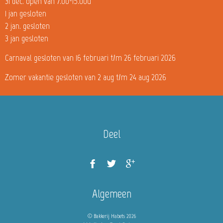
31 dec. open van 7.00-15.00u
1 jan gesloten
2 jan. gesloten
3 jan gesloten
Carnaval gesloten van 16 februari t/m 26 februari 2026
Zomer vakantie gesloten van 2 aug t/m 24 aug 2026
Deel
Algemeen
© Bakkerij Habets 2026