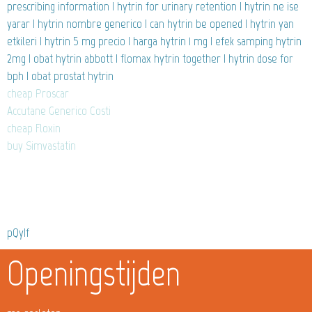
prescribing information | hytrin for urinary retention | hytrin ne ise
yarar | hytrin nombre generico | can hytrin be opened | hytrin yan
etkileri | hytrin 5 mg precio | harga hytrin 1 mg | efek samping hytrin
2mg | obat hytrin abbott | flomax hytrin together | hytrin dose for
bph | obat prostat hytrin
cheap Proscar
Accutane Generico Costi
cheap Floxin
buy Simvastatin
pQyIf
Openingstijden