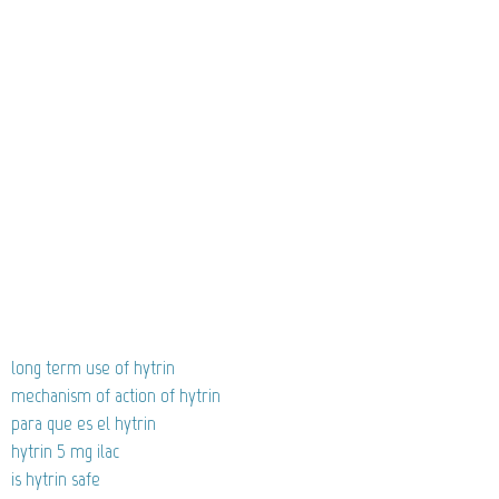
long term use of hytrin
mechanism of action of hytrin
para que es el hytrin
hytrin 5 mg ilac
is hytrin safe