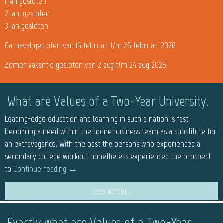
1 jan gesloten
2 jan. gesloten
3 jan gesloten
Carnaval gesloten van 16 februari t/m 26 februari 2026
Zomer vakantie gesloten van 2 aug t/m 24 aug 2026
What are Values of a Two-Year University.
Leading-edge education and learning in such a nation is fast
becoming a need within the home business team as a substitute for
an extravagance. With the past the persons who experienced a
secondary college workout nonetheless experienced the prospect
to
Continue reading
→
Lees verder...
Exactly what are Values of a Two-Year