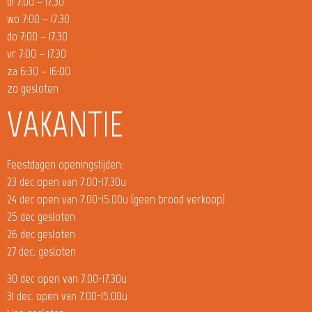
di 7:00 – 17.30
wo 7:00 – 17.30
do 7:00 – 17.30
vr 7:00 – 17.30
za 6:30 – 16:00
zo gesloten
VAKANTIE
Feestdagen openingstijden:
23 dec open van 7.00-17.30u
24 dec open van 7.00-15.00u (geen brood verkoop)
25 dec gesloten
26 dec gesloten
27 dec. gesloten
30 dec open van 7.00-17.30u
31 dec. open van 7.00-15.00u