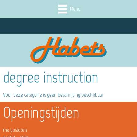
Menu
degree instruction
Voor deze categorie is geen beschrijving beschikbaar
Openingstijden
ma gesloten