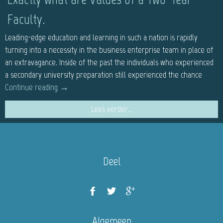
Faculty.
Leading-edge education and learning in such a nation is rapidly
turning into a necessity in the business enterprise team in place of
an extravagance. Inside of the past the individuals who experienced
a secondary university preparation still experienced the chance
Continue reading
→
Lees verder...
Deel
Algemeen