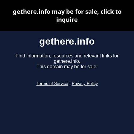
gethere.info may be for sale, click to
inquire
gethere.info
Find information, resources and relevant links for
gethere.info.
This domain may be for sale.
Terms of Service
|
Privacy Policy