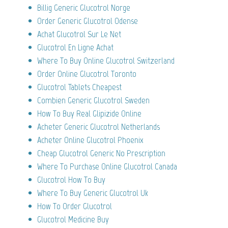
Billig Generic Glucotrol Norge
Order Generic Glucotrol Odense
Achat Glucotrol Sur Le Net
Glucotrol En Ligne Achat
Where To Buy Online Glucotrol Switzerland
Order Online Glucotrol Toronto
Glucotrol Tablets Cheapest
Combien Generic Glucotrol Sweden
How To Buy Real Glipizide Online
Acheter Generic Glucotrol Netherlands
Acheter Online Glucotrol Phoenix
Cheap Glucotrol Generic No Prescription
Where To Purchase Online Glucotrol Canada
Glucotrol How To Buy
Where To Buy Generic Glucotrol Uk
How To Order Glucotrol
Glucotrol Medicine Buy