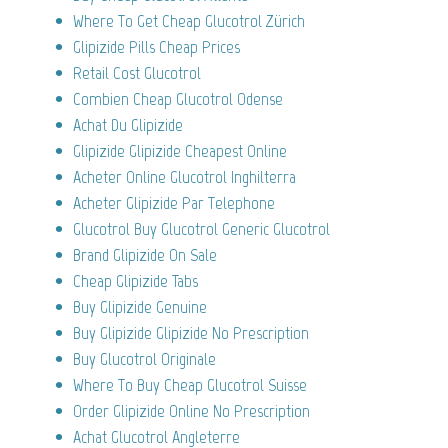
Where To Get Cheap Glucotrol Zürich
Glipizide Pills Cheap Prices
Retail Cost Glucotrol
Combien Cheap Glucotrol Odense
Achat Du Glipizide
Glipizide Glipizide Cheapest Online
Acheter Online Glucotrol Inghilterra
Acheter Glipizide Par Telephone
Glucotrol Buy Glucotrol Generic Glucotrol
Brand Glipizide On Sale
Cheap Glipizide Tabs
Buy Glipizide Genuine
Buy Glipizide Glipizide No Prescription
Buy Glucotrol Originale
Where To Buy Cheap Glucotrol Suisse
Order Glipizide Online No Prescription
Achat Glucotrol Angleterre