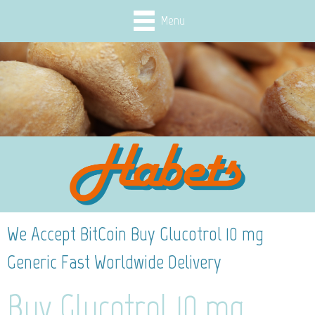
Menu
We Accept BitCoin Buy Glucotrol 10 mg
Generic Fast Worldwide Delivery
Buy Glucotrol 10 mg