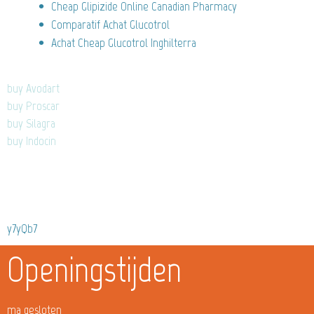
Cheap Glipizide Online Canadian Pharmacy
Comparatif Achat Glucotrol
Achat Cheap Glucotrol Inghilterra
buy Avodart
buy Proscar
buy Silagra
buy Indocin
y7yQb7
Openingstijden
ma gesloten