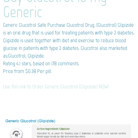
Generic
Generic Glucotrol
Safe Purchase Glucotrol Drug. (Glucotrol) Glipizide
is an oral drug that is used for treating patients with type 2 diabetes.
Glipizide is used together with diet and exercise to reduce blood
glucose in patients with type 2 diabetes. Glucotrol also marketed
as:Glucotrol, Glipizide.
Rating
4.1
stars, based on
178
comments
Price from
$0.38
Per pill
Use this link to Order Generic Glucotrol (Glipizide) NOW!