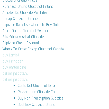
Glucotrol Cheap Prices
Purchase Online Glucotrol Finland
Acheter Du Glipizide Par Internet
Cheap Glipizide On Line
Glipizide Daily Use Where To Buy Online
Achat Online Glucotrol Sweden
Site Sérieux Achat Glipizide
Glipizide Cheap Discount
Where To Order Cheap Glucotrol Canada
buy Lamisil
buy Principen
buy Amlodipine
bakkerijhabets.nl
bakkerijhabets.nl
Costo Del Glucotrol Italia
Prescription Glipizide Cost
Buy Non Prescription Glipizide
Best Buy Glipizide Online