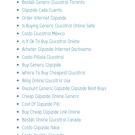
Beställ Generic Glucotrol Toronto
Glipizide Cada Cuanto
Order Internet Glipizide
Is Buying Generic Glucotrol Online Safe
Costo Glucotrol México
Is It Ok To Buy Glucotrol Online
Acheter Glipizide Internet Doctissimo
Costo Pillola Glucotrol
Buy Generic Glipizide
Where To Buy Cheapest Glucotrol
Billig Online Glucotrol Usa
Discount Generic Glipizide Glipizide Best Buys
Cheap Glipizide Online Generic
Cost Of Glipizide Pill
Buy Cheap Glipizide Link Online
Beställ Online Glucotrol Canada
Costo Glipizide Italia