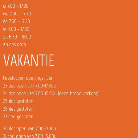
di 7:00 – 17.30
wo 7:00 – 17.30
do 7:00 – 17.30
vr 7:00 – 17.30
za 6:30 – 16:00
zo gesloten
VAKANTIE
Feestdagen openingstijden:
23 dec open van 7.00-17.30u
24 dec open van 7.00-15.00u (geen brood verkoop)
25 dec gesloten
26 dec gesloten
27 dec. gesloten
30 dec open van 7.00-17.30u
31 dec. open van 7.00-15.00u