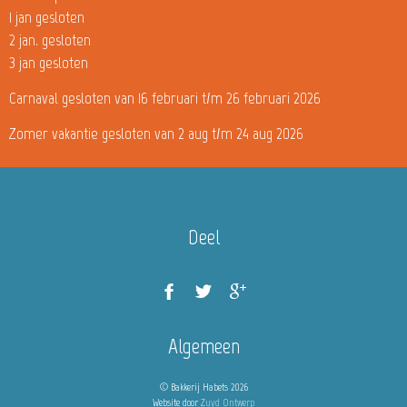
1 jan gesloten
2 jan. gesloten
3 jan gesloten
Carnaval gesloten van 16 februari t/m 26 februari 2026
Zomer vakantie gesloten van 2 aug t/m 24 aug 2026
Deel
Algemeen
© Bakkerij Habets 2026
Website door
Zuyd Ontwerp