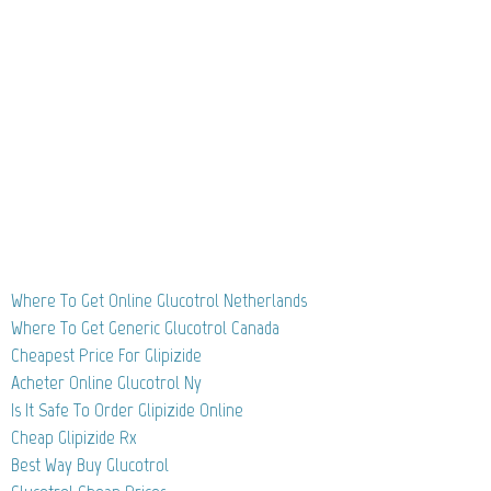
Where To Get Online Glucotrol Netherlands
Where To Get Generic Glucotrol Canada
Cheapest Price For Glipizide
Acheter Online Glucotrol Ny
Is It Safe To Order Glipizide Online
Cheap Glipizide Rx
Best Way Buy Glucotrol