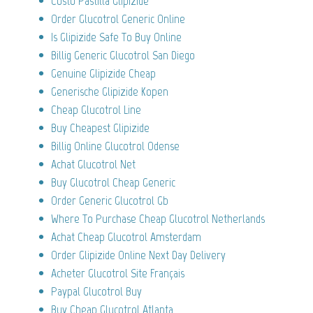
Costo Pastilla Glipizide
Order Glucotrol Generic Online
Is Glipizide Safe To Buy Online
Billig Generic Glucotrol San Diego
Genuine Glipizide Cheap
Generische Glipizide Kopen
Cheap Glucotrol Line
Buy Cheapest Glipizide
Billig Online Glucotrol Odense
Achat Glucotrol Net
Buy Glucotrol Cheap Generic
Order Generic Glucotrol Gb
Where To Purchase Cheap Glucotrol Netherlands
Achat Cheap Glucotrol Amsterdam
Order Glipizide Online Next Day Delivery
Acheter Glucotrol Site Français
Paypal Glucotrol Buy
Buy Cheap Glucotrol Atlanta