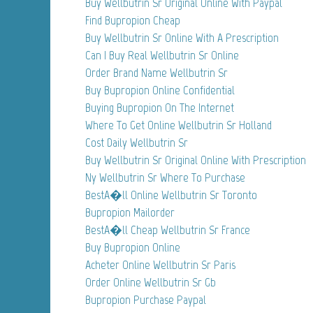
Buy Wellbutrin Sr Original Online With Paypal
Find Bupropion Cheap
Buy Wellbutrin Sr Online With A Prescription
Can I Buy Real Wellbutrin Sr Online
Order Brand Name Wellbutrin Sr
Buy Bupropion Online Confidential
Buying Bupropion On The Internet
Where To Get Online Wellbutrin Sr Holland
Cost Daily Wellbutrin Sr
Buy Wellbutrin Sr Original Online With Prescription
Ny Wellbutrin Sr Where To Purchase
BestA�ll Online Wellbutrin Sr Toronto
Bupropion Mailorder
BestA�ll Cheap Wellbutrin Sr France
Buy Bupropion Online
Acheter Online Wellbutrin Sr Paris
Order Online Wellbutrin Sr Gb
Bupropion Purchase Paypal