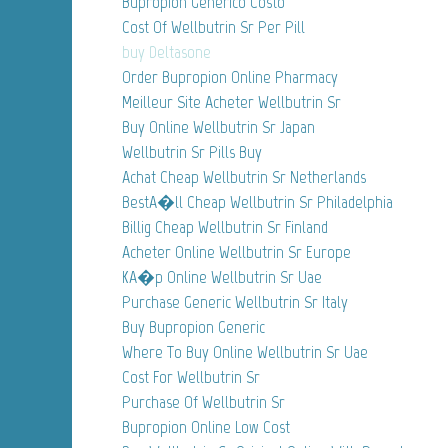
Bupropion Generico Costo
Cost Of Wellbutrin Sr Per Pill
buy Deltasone
Order Bupropion Online Pharmacy
Meilleur Site Acheter Wellbutrin Sr
Buy Online Wellbutrin Sr Japan
Wellbutrin Sr Pills Buy
Achat Cheap Wellbutrin Sr Netherlands
BestA�ll Cheap Wellbutrin Sr Philadelphia
Billig Cheap Wellbutrin Sr Finland
Acheter Online Wellbutrin Sr Europe
KA�p Online Wellbutrin Sr Uae
Purchase Generic Wellbutrin Sr Italy
Buy Bupropion Generic
Where To Buy Online Wellbutrin Sr Uae
Cost For Wellbutrin Sr
Purchase Of Wellbutrin Sr
Bupropion Online Low Cost