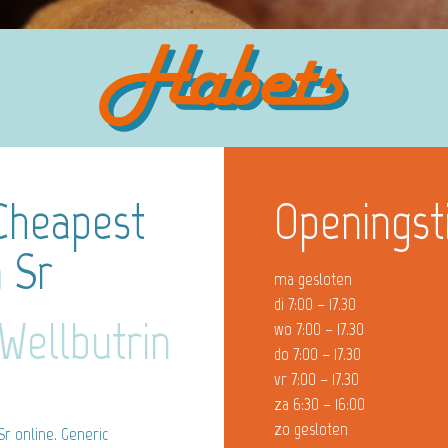
 Cheapest
Openingst
n Sr
ma gesloten
di 7:00 – 17.30
Wellbutrin
wo 7:00 – 17.30
do 7:00 – 17.30
vr 7:00 – 17.30
za 6:30 – 16:00
zo gesloten
Sr online. Generic