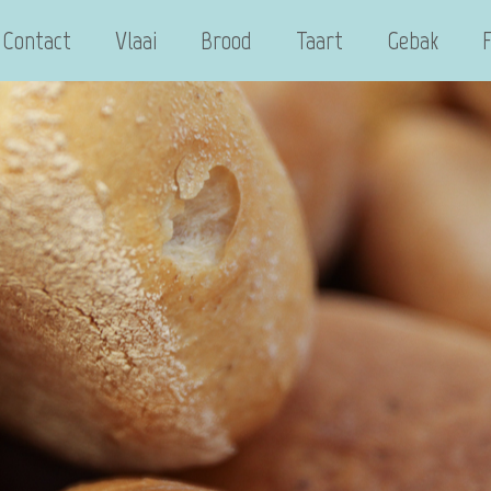
Contact
Vlaai
Brood
Taart
Gebak