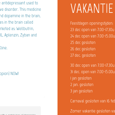
 antidepressant used to
VAKANTIE
ve disorder. This medicine
nd dopamine in the brain,
s in the brain called
Feestdagen openingstijden:
rketed as: Wellbutrin,
23 dec open van 7.00-17.30u
L, Aplenzin, Zyban and
24 dec open van 7.00-15.00
25 dec gesloten
line.
26 dec gesloten
27 dec. gesloten
30 dec open van 7.00-17.30u
31 dec. open van 7.00-15.00u
ropion) NOW!
1 jan gesloten
2 jan. gesloten
3 jan gesloten
Carnaval gesloten van 16 fe
Zomer vakantie gesloten va