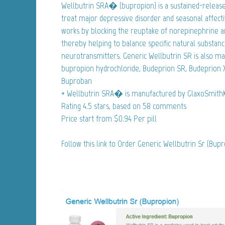
Wellbutrin SRA� (bupropion) is a sustained-release
treat major depressive disorder and seasonal affecti
works by blocking the reuptake of norepinephrine a
thereby helping to balance specific natural substance
neurotransmitters. Generic Wellbutrin SR is also ma
bupropion hydrochloride, Budeprion SR, Budeprion X
Buproban
* Wellbutrin SRA� is manufactured by GlaxoSmithK
Rating
4.5
stars, based on
58
comments
Price start from
$0.94
Per pill
Follow this link to Order Generic Wellbutrin Sr (Bup