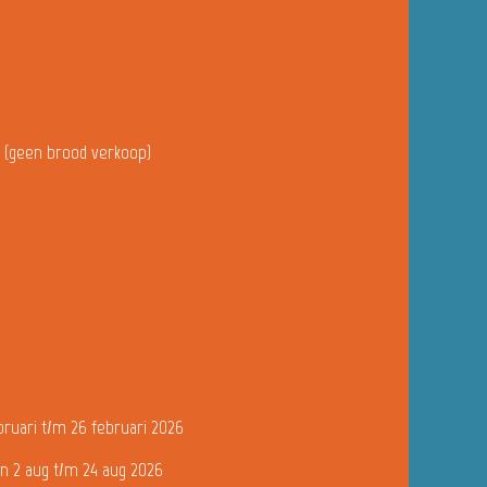
u (geen brood verkoop)
bruari t/m 26 februari 2026
n 2 aug t/m 24 aug 2026