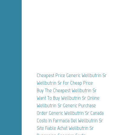
Cheapest Price Generic Wellbutrin Sr
Wellbutrin Sr For Cheap Price
Buy The Cheapest Wellbutrin Sr
Want To Buy Wellbutrin Sr Online
Wellbutrin Sr Generic Purchase
Order Generic Wellbutrin Sr Canada
Costo In Farmacia Del Wellbutrin Sr
Site Fiable Achat Wellbutrin Sr