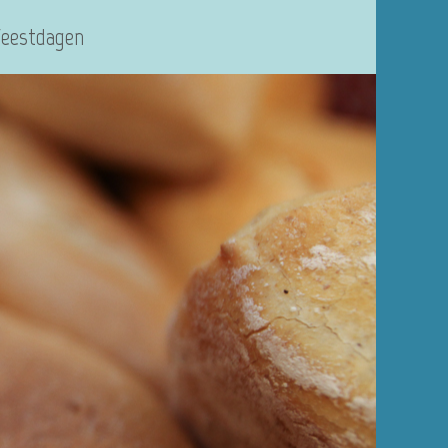
Feestdagen