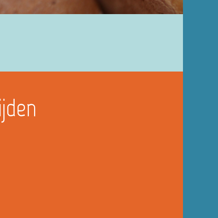
ijden