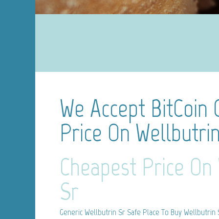
We Accept BitCoin
Price On Wellbutri
Cheapest Price On 
Sr
Generic Wellbutrin Sr
Safe Place To Buy Wellbutrin 