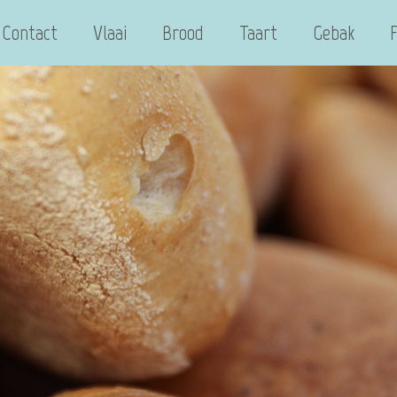
Contact
Vlaai
Brood
Taart
Gebak