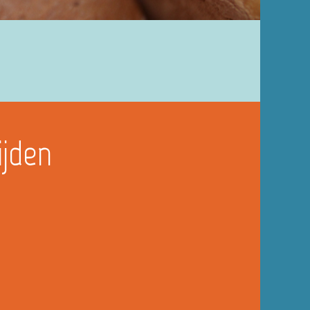
ijden