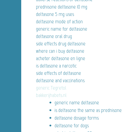
prednisone deltasone 10 mg
deltasone 5 mg uses
deltasone mode of action
generic name for deltasone
deltasone oral drug
side effects drug deltasone
where can i buy deltasone
acheter deltasone en ligne
is deltasone a narcotic
side effects of deltasone
deltasone and vaccinations
generic Tegretol
bakkerijhabets.nl
generic name deltasone
is deltasone the same as prednisone
deltasone dosage forms
deltasone for dogs