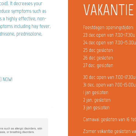
oid). It decreases your
VAKANTIE
reduce symptoms such as
s a highly effective, non-
mptoms including hay fever.
Feestdagen openingstijden:
dnisone, prednisolone,
23 dec open van 7.00-17.30u
24 dec open van 7.00-15.00
25 dec gesloten
26 dec gesloten
27 dec. gesloten
30 dec open van 7.00-17.30u
e) NOW!
31 dec. open van 7.00-15.00u
1 jan gesloten
2 jan. gesloten
3 jan gesloten
Carnaval gesloten van 16 fe
Zomer vakantie gesloten va