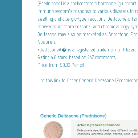
(Prednisone) is a corticosteroid hormone (glucocortic
immune system’s response to various diseases to 
swelling and allergic-type reactions. Deltasone offer
drowsy relief from seasonal and chronic allergy sy
Deltasone may also be marketed as: Ancortone, Pre
Nosipren.
*DeltasoneA� is a registered trademark of Pfizer.
Rating
4.6
stars, based on
247
comments
Price from
$0.32
Per pill
Use this link to Order Generic Deltasone (Prednison