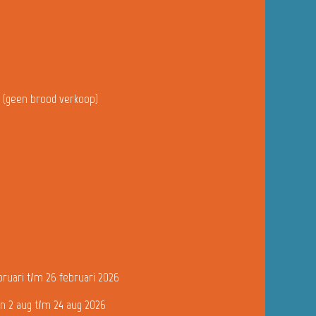
u (geen brood verkoop)
bruari t/m 26 februari 2026
n 2 aug t/m 24 aug 2026