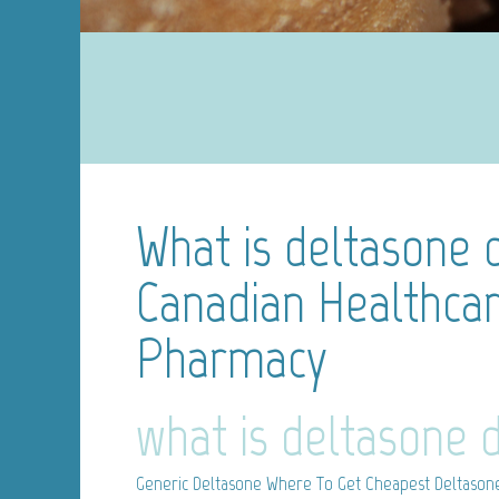
What is deltasone 
Canadian Healthcar
Pharmacy
what is deltasone 
Generic Deltasone
Where To Get Cheapest Deltasone