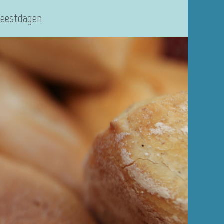
Feestdagen