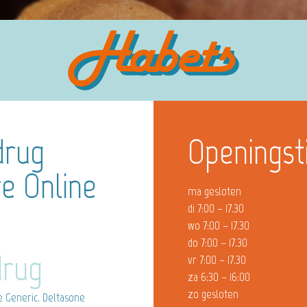
drug
Openingst
e Online
ma gesloten
di 7:00 – 17.30
wo 7:00 – 17.30
do 7:00 – 17.30
drug
vr 7:00 – 17.30
za 6:30 – 16:00
zo gesloten
 Generic. Deltasone