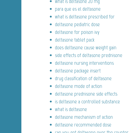
what is deltasone 20 mg
para que es el deltasone
what is deltasone prescribed for
deltasone pediatric dose
deltasone for poison ivy
deltasone tablet pack
does deltasone cause weight gain
side effects of deltasone prednisone
deltasone nursing interventions
deltasone package insert
drug classification of deltasone
deltasone mode of action
deltasone prednisone side effects
is deltasone a controlled substance
what is deltasone
deltasone mechanism of action
deltasone recommended dose
can you get deltasone over the counter