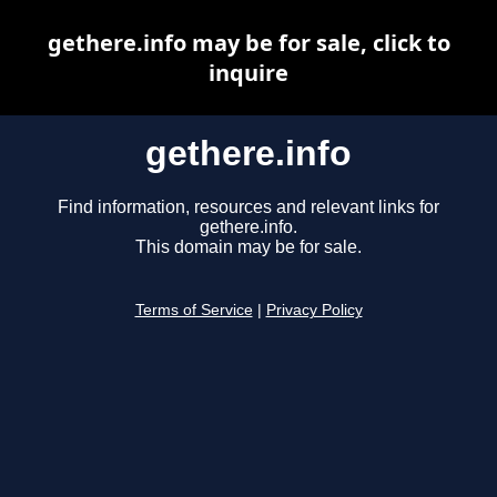
gethere.info may be for sale, click to
inquire
gethere.info
Find information, resources and relevant links for
gethere.info.
This domain may be for sale.
Terms of Service
|
Privacy Policy