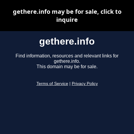
gethere.info may be for sale, click to
inquire
gethere.info
Find information, resources and relevant links for
gethere.info.
This domain may be for sale.
Terms of Service
|
Privacy Policy