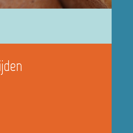
ijden