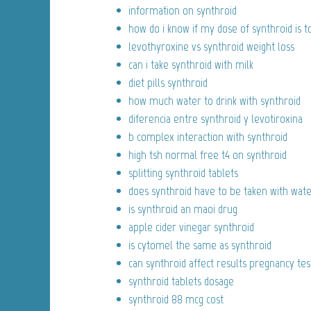
information on synthroid
how do i know if my dose of synthroid is t
levothyroxine vs synthroid weight loss
can i take synthroid with milk
diet pills synthroid
how much water to drink with synthroid
diferencia entre synthroid y levotiroxina
b complex interaction with synthroid
high tsh normal free t4 on synthroid
splitting synthroid tablets
does synthroid have to be taken with wat
is synthroid an maoi drug
apple cider vinegar synthroid
is cytomel the same as synthroid
can synthroid affect results pregnancy tes
synthroid tablets dosage
synthroid 88 mcg cost