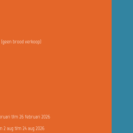
u (geen brood verkoop)
bruari t/m 26 februari 2026
n 2 aug t/m 24 aug 2026