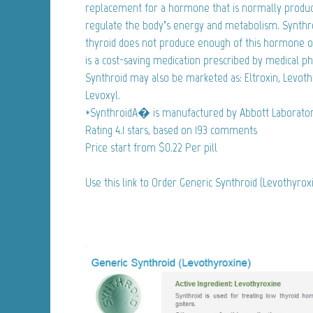
replacement for a hormone that is normally produc
regulate the body’s energy and metabolism. Synthro
thyroid does not produce enough of this hormone on
is a cost-saving medication prescribed by medical ph
Synthroid may also be marketed as: Eltroxin, Levoth
Levoxyl.
*SynthroidA� is manufactured by Abbott Laborator
Rating
4.1
stars, based on
193
comments
Price start from
$0.22
Per pill
Use this link to Order Generic Synthroid (Levothyro