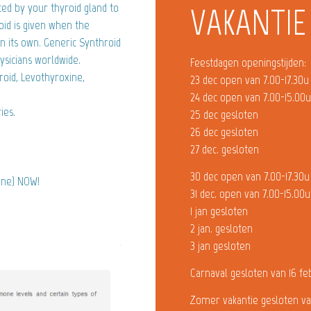
ed by your thyroid gland to
VAKANTIE
id is given when the
 its own. Generic Synthroid
ysicians worldwide.
Feestdagen openingstijden:
roid, Levothyroxine,
23 dec open van 7.00-17.30u
24 dec open van 7.00-15.00
ies.
25 dec gesloten
26 dec gesloten
27 dec. gesloten
30 dec open van 7.00-17.30u
xine) NOW!
31 dec. open van 7.00-15.00u
1 jan gesloten
2 jan. gesloten
3 jan gesloten
Carnaval gesloten van 16 fe
Zomer vakantie gesloten va