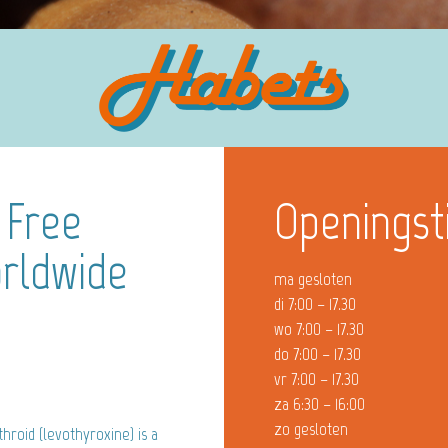
 Free
Openingst
rldwide
ma gesloten
di 7:00 – 17.30
wo 7:00 – 17.30
do 7:00 – 17.30
vr 7:00 – 17.30
za 6:30 – 16:00
zo gesloten
hroid (levothyroxine) is a