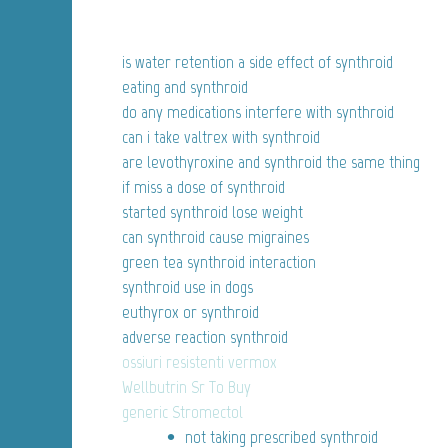
is water retention a side effect of synthroid
eating and synthroid
do any medications interfere with synthroid
can i take valtrex with synthroid
are levothyroxine and synthroid the same thing
if miss a dose of synthroid
started synthroid lose weight
can synthroid cause migraines
green tea synthroid interaction
synthroid use in dogs
euthyrox or synthroid
adverse reaction synthroid
ossiuri resistenti vermox
Wellbutrin Sr To Buy
generic Stromectol
not taking prescribed synthroid