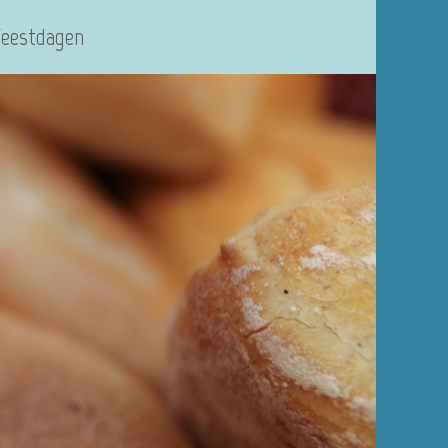
Feestdagen