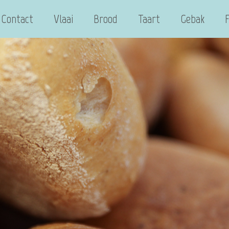
Contact
Vlaai
Brood
Taart
Gebak