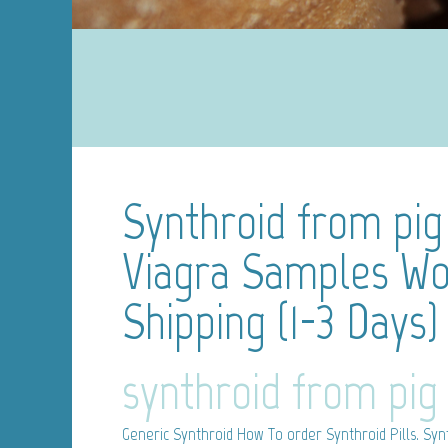
Synthroid from pig
Viagra Samples Wo
Shipping (1-3 Days)
synthroid from pig
Generic Synthroid
How To order Synthroid Pills. Synt